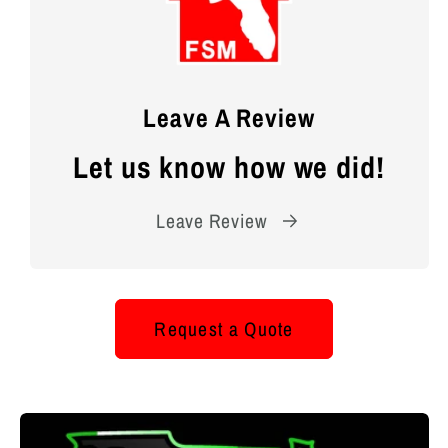
Leave A Review
Let us know how we did!
Leave Review
Request a Quote