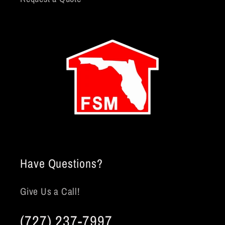
Have Questions?
Give Us a Call!
(727) 237-7997