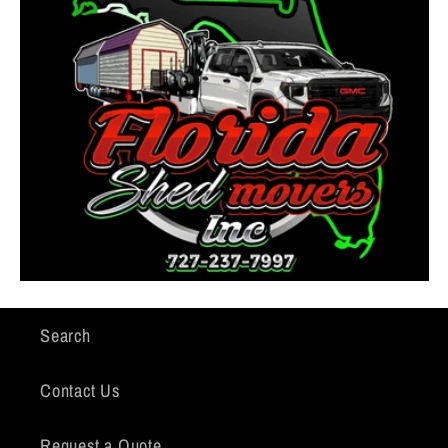
Search
Contact Us
Request a Quote