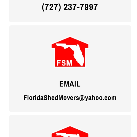
(727) 237-7997
EMAIL
FloridaShedMovers@yahoo.com