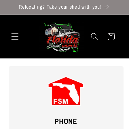
Skip to
Relocating? Take your shed with you!
content
Cart
PHONE